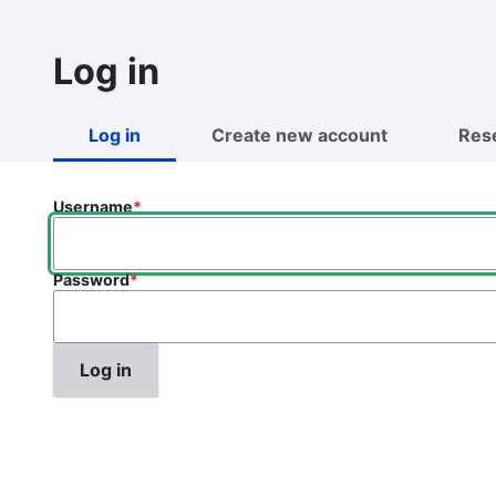
Skip
to
Log in
main
content
Log in
Create new account
Res
Primary
tabs
Username
Password